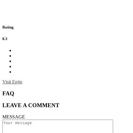
Rating
8.3
Visit Enjin
FAQ
LEAVE A COMMENT
MESSAGE