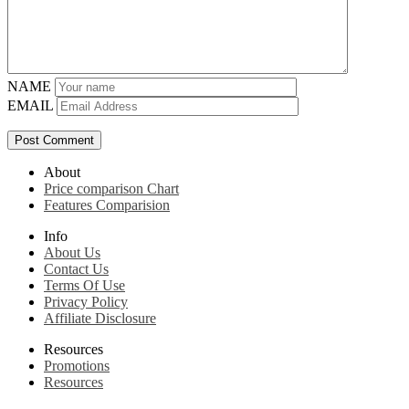
NAME
EMAIL
About
Price comparison Chart
Features Comparision
Info
About Us
Contact Us
Terms Of Use
Privacy Policy
Affiliate Disclosure
Resources
Promotions
Resources