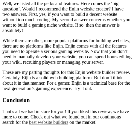
Well, we listed all the perks and features. Here comes the ‘big
question’. Would I recommend the
Enjin website creator
? I have
two answers. First, yes, if you want to build a decent website
without too much coding. My second answer concerns whether you
want to build a gaming niche website. If so, then the answer is
absolutely!
While there are other, more popular platforms for building websites,
there are no platforms like Enjin. Enjin comes with all the features
you need to operate a serious gaming website. Now that you don’t
need to manually develop your website, you can spend hours editing
your wiki, recruiting players or managing your server.
These are my parting thoughts for this
Enjin website builder review
.
Certainly, Eijin is a solid web building platform. But don’t think
about it in that manner. For a gamer, Enjin is a technical base for the
next generation’s gaming experience. Try it out.
Conclusion
That’s all we had in store for you! If you liked this review, we have
more to come. Check out what we found out in our continuous
search for the
best website builders
on the market!