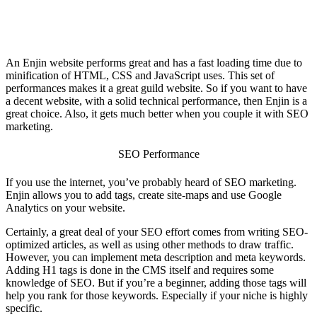
An Enjin website performs great and has a fast loading time due to
minification of HTML, CSS and JavaScript uses. This set of
performances makes it a great
guild website
. So if you want to have
a decent website, with a solid technical performance, then Enjin is a
great choice. Also, it gets much better when you couple it with SEO
marketing.
SEO Performance
If you use the internet, you’ve probably heard of SEO marketing.
Enjin allows you to add tags, create site-maps and use Google
Analytics on your website.
Certainly, a great deal of your SEO effort comes from writing SEO-
optimized articles, as well as using other methods to draw traffic.
However, you can implement meta description and meta keywords.
Adding H1 tags is done in the CMS itself and requires some
knowledge of SEO. But if you’re a beginner, adding those tags will
help you rank for those keywords. Especially if your niche is highly
specific.