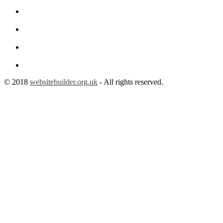
© 2018
websitebuilder.org.uk
- All rights reserved.