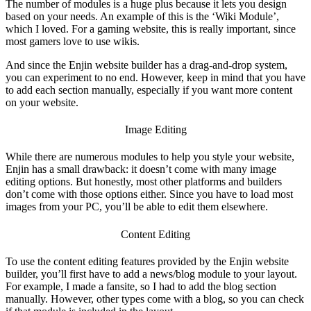
The number of modules is a huge plus because it lets you design
based on your needs. An example of this is the ‘Wiki Module’,
which I loved. For a gaming website, this is really important, since
most gamers love to use wikis.
And since the
Enjin website builder
has a drag-and-drop system,
you can experiment to no end. However, keep in mind that you have
to add each section manually, especially if you want more content
on your website.
Image Editing
While there are numerous modules to help you style your website,
Enjin has a small drawback: it doesn’t come with many image
editing options. But honestly, most other platforms and builders
don’t come with those options either. Since you have to load most
images from your PC, you’ll be able to edit them elsewhere.
Content Editing
To use the content editing features provided by the
Enjin website
builder
, you’ll first have to add a news/blog module to your layout.
For example, I made a fansite, so I had to add the blog section
manually. However, other types come with a blog, so you can check