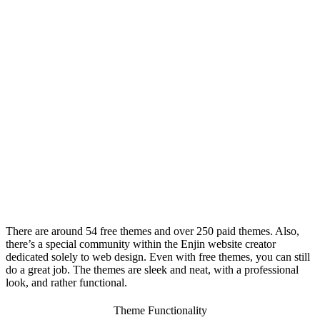
There are around 54 free themes and over 250 paid themes. Also,
there’s a special community within the
Enjin website creator
dedicated solely to web design. Even with free themes, you can still
do a great job. The themes are sleek and neat, with a professional
look, and rather functional.
Theme Functionality