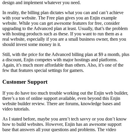
design and implement whatever you need.
In reality, the billing plan dictates what you can and can’t achieve
with your website. The Free plan gives you an
Enjin example
website.
While you can get awesome features for free, consider
upgrading to the Advanced plan at least. Usually, that’s the problem
with hosting products such as these. If you want to run them as a
real website, especially if you are a small business owner, then you
should invest some money in it.
Still, with the price for the Advanced billing plan at $9 a month, plus
a discount, Enjin competes with major hostings and platforms.
Again, it’s much more affordable than others. Also, it’s one of the
few that features special settings for gamers.
Customer Support
If you do have too much trouble working out the Enjin web builder,
there’s a ton of online support available, even beyond this
Enjin
website builder review
. There are forums, knowledge bases and
video tutorials.
As I stated before, maybe you aren’t tech savvy or you don’t know
how to build websites. However, Enjin has an awesome support
base that answers all your questions and problems. The video