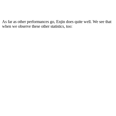
As far as other performances go, Enjin does quite well. We see that
when we observe these other statistics, too: