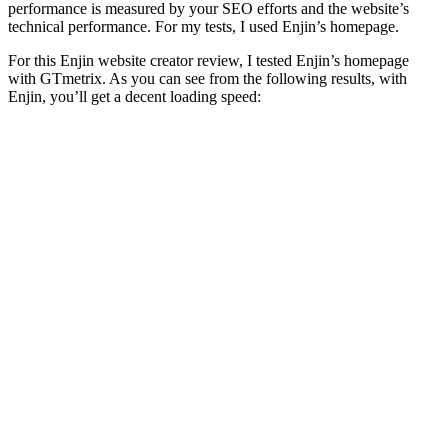
performance is measured by your SEO efforts and the website’s
technical performance. For my tests, I used Enjin’s homepage.
For this
Enjin website creator review
, I tested Enjin’s homepage
with GTmetrix. As you can see from the following results, with
Enjin, you’ll get a decent loading speed: