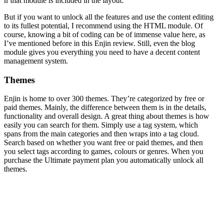
if that module is included in the layout.
But if you want to unlock all the features and use the content editing
to its fullest potential, I recommend using the HTML module. Of
course, knowing a bit of coding can be of immense value here, as
I’ve mentioned before in this
Enjin review
. Still, even the blog
module gives you everything you need to have a decent content
management system.
Themes
Enjin is home to over 300 themes. They’re categorized by free or
paid themes. Mainly, the difference between them is in the details,
functionality and overall design. A great thing about themes is how
easily you can search for them. Simply use a tag system, which
spans from the main categories and then wraps into a tag cloud.
Search based on whether you want free or paid themes, and then
you select tags according to games, colours or genres. When you
purchase the Ultimate payment plan you automatically unlock all
themes.