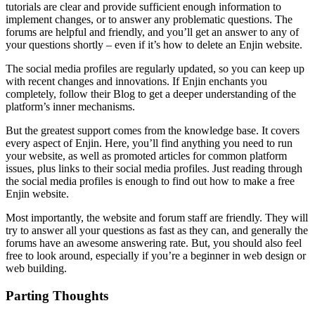
tutorials are clear and provide sufficient enough information to
implement changes, or to answer any problematic questions. The
forums are helpful and friendly, and you’ll get an answer to any of
your questions shortly – even if it’s
how to delete an Enjin website.
The social media profiles are regularly updated, so you can keep up
with recent changes and innovations. If Enjin enchants you
completely, follow their Blog to get a deeper understanding of the
platform’s inner mechanisms.
But the greatest support comes from the knowledge base. It covers
every aspect of Enjin. Here, you’ll find anything you need to run
your website, as well as promoted articles for common platform
issues, plus links to their social media profiles. Just reading through
the social media profiles is enough to find out
how to make a free
Enjin website
.
Most importantly, the website and forum staff are friendly. They will
try to answer all your questions as fast as they can, and generally the
forums have an awesome answering rate. But, you should also feel
free to look around, especially if you’re a beginner in web design or
web building.
Parting Thoughts