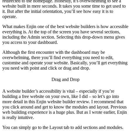
redirected to the homepage. Honestly, it’s overwhelming to see a
website built in mere seconds. It takes you some time to get used to
it. But after the initial orientation, you’ll see how easy it is to
operate.
What makes Enjin one of the
best website builders
is how accessible
everything is. At the top of the screen you have several sections,
including the Admin section. Selecting this drop-down menu gives
you access to your dashboard.
Although the first encounter with the dashboard may be
overwhelming, there you’ll find everything you need to edit,
customise and operate your website. Basically, you’ll get everything
you need with point and click or drag and drop.
Drag and Drop
A website builder’s accessibility is vital – especially if you’re
building a free website on your own, like I did – so let’s go into
more detail in this
Enjin website builder review
. I recommend that
you click around and get to know the modules and layout. Previous
web building experience is a huge plus. But as I wrote earlier, Enjin
is really intuitive.
You can simply go to the Layout tab to add sections and modules.