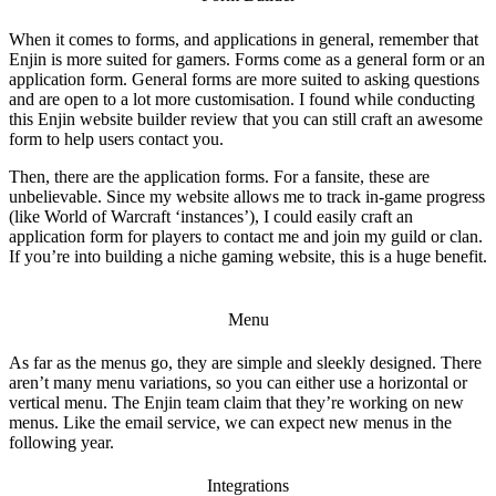
When it comes to forms, and applications in general, remember that
Enjin is more suited for gamers. Forms come as a general form or an
application form. General forms are more suited to asking questions
and are open to a lot more customisation. I found while conducting
this
Enjin website builder review
that you can still craft an awesome
form to help users contact you.
Then, there are the application forms. For a fansite, these are
unbelievable. Since my website allows me to track in-game progress
(like World of Warcraft ‘instances’), I could easily craft an
application form for players to contact me and join my guild or clan.
If you’re into building a niche gaming website, this is a huge benefit.
Menu
As far as the menus go, they are simple and sleekly designed. There
aren’t many menu variations, so you can either use a horizontal or
vertical menu. The Enjin team claim that they’re working on new
menus. Like the email service, we can expect new menus in the
following year.
Integrations