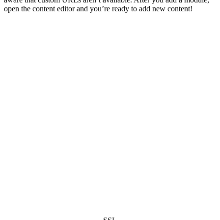
open the content editor and you’re ready to add new content!