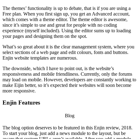
The themes’ functionality is up to debate, that is if you are using a
Free plan. When you first sign up, you get an Advanced account,
which comes with a theme editor. The theme editor is awesome,
since it’s simple to use and great for people with no coding
experience (myself included). Using the editor sums up to loading
your pages and designing them on the spot.
What’s so great about it is the clear management system, where you
select sections of a web page and edit colours, fonts and buttons.
Enjin website templates
are numerous.
The downside, which I have to point out, is the website’s
responsiveness and mobile friendliness. Currently, only the forums
may load on mobile. However, developers are constantly working to
make Eijin better, so it’s expected their websites will soon become
more responsive.
Enjin Features
Blog
The blog option deserves to be featured in this
Enjin review, 2018
.
To start your blog, just add a news module to the layout, but be
aware that custom URLs aren’t available. After you add a module,