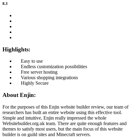
8.3
Highlights:
Easy to use
Endless customization possibilities
Free server hosting
Various shopping integrations
Highly Secure
About Enjin:
For the purposes of this Enjin website builder review, our team of
researchers has built an entire website using this effective tool.
Simple and intuitive, Enjin really impressed the whole
Websitebuilder.org.uk team. There are quite enough features and
themes to satisfy most users, but the main focus of this website
builder is on guild sites and Minecraft servers.