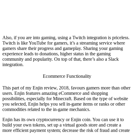
Also, if you are into gaming, using a Twitch integration is priceless.
Twitch is like YouTube for gamers, it’s a streaming service where
gamers share their progress and gameplay. Sharing your gaming
experience leads to donations, higher status in the gaming
community and popularity. On top of that, there’s also a Slack
integration.
Ecommerce Functionality
This part of my
Enjin review, 2018
, favours gamers more than other
users. Enjin features amazing eCommerce and shopping
possibilities, especially for Minecraft. Based on the type of website
you selected, Enjin helps you sell in-game items or ranks or other
commodities related to the in-game mechanics.
Enjin has its own cryptocurrency or Enjin coin. You can use it to
build your own tokens, set up a virtual goods store and create a
more efficient payment system; decrease the risk of fraud and create