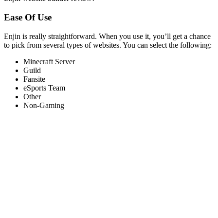
Ease Of Use
Enjin is really straightforward. When you use it, you’ll get a chance
to pick from several types of websites. You can select the following:
Minecraft Server
Guild
Fansite
eSports Team
Other
Non-Gaming