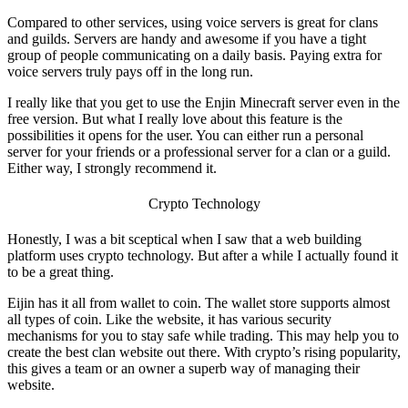
Compared to other services, using voice servers is great for clans
and guilds. Servers are handy and awesome if you have a tight
group of people communicating on a daily basis. Paying extra for
voice servers truly pays off in the long run.
I really like that you get to use the
Enjin Minecraft
server even in the
free version. But what I really love about this feature is the
possibilities it opens for the user. You can either run a personal
server for your friends or a professional server for a clan or a guild.
Either way, I strongly recommend it.
Crypto Technology
Honestly, I was a bit sceptical when I saw that a web building
platform uses crypto technology. But after a while I actually found it
to be a great thing.
Eijin has it all from wallet to coin. The wallet store supports almost
all types of coin. Like the website, it has various security
mechanisms for you to stay safe while trading. This may help you to
create the
best clan website
out there. With crypto’s rising popularity,
this gives a team or an owner a superb way of managing their
website.