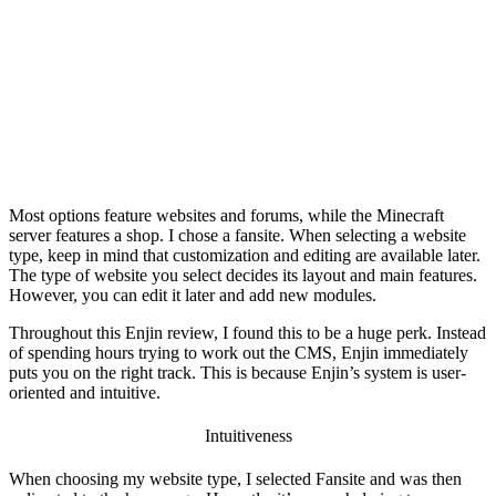
Most options feature websites and forums, while the Minecraft
server features a shop. I chose a fansite. When selecting a website
type, keep in mind that customization and editing are available later.
The type of website you select decides its layout and main features.
However, you can edit it later and add new modules.
Throughout this
Enjin review
, I found this to be a huge perk. Instead
of spending hours trying to work out the CMS, Enjin immediately
puts you on the right track. This is because Enjin’s system is user-
oriented and intuitive.
Intuitiveness
When choosing my website type, I selected Fansite and was then