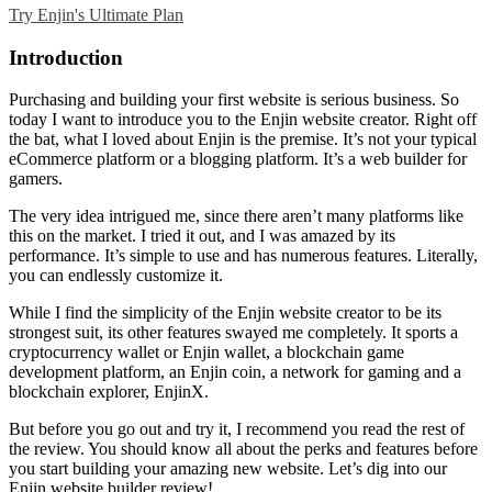
Try Enjin's Ultimate Plan
Introduction
Purchasing and building your first website is serious business. So
today I want to introduce you to the
Enjin website creator
. Right off
the bat, what I loved about Enjin is the premise. It’s not your typical
eCommerce platform or a blogging platform. It’s a web builder for
gamers.
The very idea intrigued me, since there aren’t many platforms like
this on the market. I tried it out, and I was amazed by its
performance. It’s simple to use and has numerous features. Literally,
you can endlessly customize it.
While I find the simplicity of the
Enjin website creator
to be its
strongest suit, its other features swayed me completely. It sports a
cryptocurrency wallet or Enjin wallet, a blockchain game
development platform, an Enjin coin, a network for gaming and a
blockchain explorer, EnjinX.
But before you go out and try it, I recommend you read the rest of
the review. You should know all about the perks and features before
you start building your amazing new website. Let’s dig into our
Enjin website builder review
!