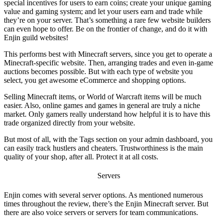
special incentives for users to earn coins; create your unique gaming
value and gaming system; and let your users earn and trade while
they’re on your server. That’s something a rare few website builders
can even hope to offer. Be on the frontier of change, and do it with
Enjin guild websites
!
This performs best with Minecraft servers, since you get to operate a
Minecraft-specific website. Then, arranging trades and even in-game
auctions becomes possible. But with each type of website you
select, you get awesome eCommerce and shopping options.
Selling Minecraft items, or World of Warcraft items will be much
easier. Also, online games and games in general are truly a niche
market. Only gamers really understand how helpful it is to have this
trade organized directly from your website.
But most of all, with the Tags section on your admin dashboard, you
can easily track hustlers and cheaters. Trustworthiness is the main
quality of your shop, after all. Protect it at all costs.
Servers
Enjin comes with several server options. As mentioned numerous
times throughout the review, there’s the
Enjin Minecraft
server. But
there are also voice servers or servers for team communications.