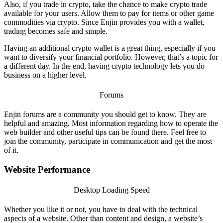
Also, if you trade in crypto, take the chance to make crypto trade
available for your users. Allow them to pay for items or other game
commodities via crypto. Since Enjin provides you with a wallet,
trading becomes safe and simple.
Having an additional crypto wallet is a great thing, especially if you
want to diversify your financial portfolio. However, that’s a topic for
a different day. In the end, having crypto technology lets you do
business on a higher level.
Forums
Enjin forums
are a community you should get to know. They are
helpful and amazing. Most information regarding how to operate the
web builder and other useful tips can be found there.
Feel free to
join the community, participate in communication and get the most
of it.
Website Performance
Desktop Loading Speed
Whether you like it or not, you have to deal with the technical
aspects of a website. Other than content and design, a website’s