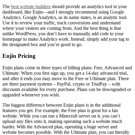
The
best website builders
should provide an analytics tool in your
dashboard, like Enjin—and I strongly recommend using Google
Analytics. Google Analytics, as its name states, is an analytic tool.
Use it to review your traffic, track conversions and understand
where your visitors are coming from. And the best thing is that
unlike WordPress, you don’t have to manually add code to your
homepage to make Analytics work. Instead, simply add your tag to
the designated box and you’re good to go.
Enjin Pricing
Enjin plans
come in three types of billing plans: Free, Advanced and
Ultimate. When you first sign up, you get a 14-day advanced trial,
and after it ends you may move to the Free or Ultimate plan. There
are three payment systems – PayPal, crypto or TrialPay – with
discounts available for every purchase. Plans can be downgraded or
upgraded whenever you wish.
The biggest difference between
Enjin plans
is in the additional
features you get. For example, the Free plan is great for a fan
website. While you can run a Minecraft server on it, you can’t
upload any files onto it, making operating such a website much
harder. With the Advanced plan, operating a huge server and
website becomes possible. With the Ultimate plan, you can literally