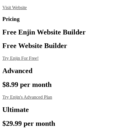
Visit Website
Pricing
Free Enjin Website Builder
Free Website Builder
Try Enjin For Free!
Advanced
$8.99 per month
Try Enjin's Advanced Plan
Ultimate
$29.99 per month