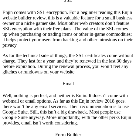
SSL
Enjin comes with SSL encryption. For a beginner reading this
Enjin
website builder review
, this is a valuable feature for a small business
owner or a niche gamer site. Most other web creators don’t feature
SSL encryption with their free plans. The value of the SSL comes
up when purchasing or trading items or other in-game commodities;
it helps protect your users from hacking and other intrusions on their
privacy.
As for the technical side of things, the SSL certificates come without
charge. They last for a year, and they’re renewed in the last 30 days
before expiration. During the renewal process, you won’t feel any
glitches or rundowns on your website.
Email
Well, nothing is perfect, and neither is Enjin. It doesn’t come with
webmail or email options. As far as this
Enjin review 2018
goes,
there won’t be any email services. Their recommendation is to use
Google Suite. Still, this isn’t a big drawback. Most people use
Google Suite anyway. More importantly, with the other perks Enjin
provides, email isn’t worth considering.
Form Builder