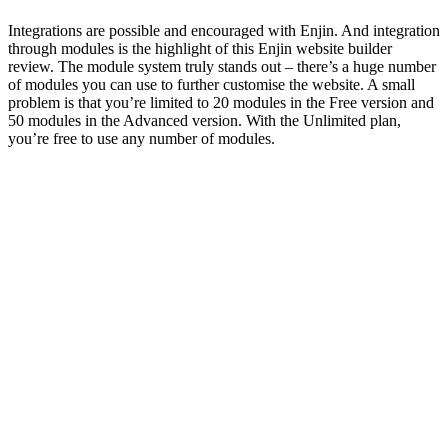
Integrations are possible and encouraged with Enjin. And integration
through modules is the highlight of this
Enjin website builder
review
. The module system truly stands out – there’s a huge number
of modules you can use to further customise the website. A small
problem is that you’re limited to 20 modules in the Free version and
50 modules in the Advanced version. With the Unlimited plan,
you’re free to use any number of modules.