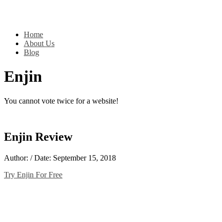
Home
About Us
Blog
Enjin
You cannot vote twice for a website!
Enjin Review
Author: / Date: September 15, 2018
Try Enjin For Free