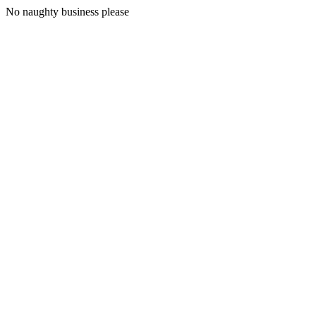
No naughty business please