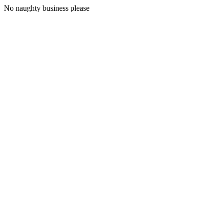
No naughty business please