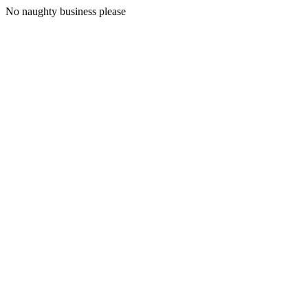
No naughty business please