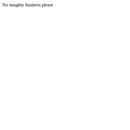
No naughty business please