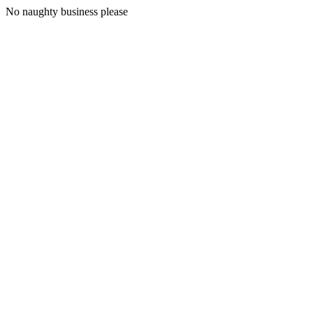
No naughty business please