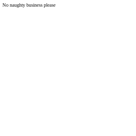
No naughty business please